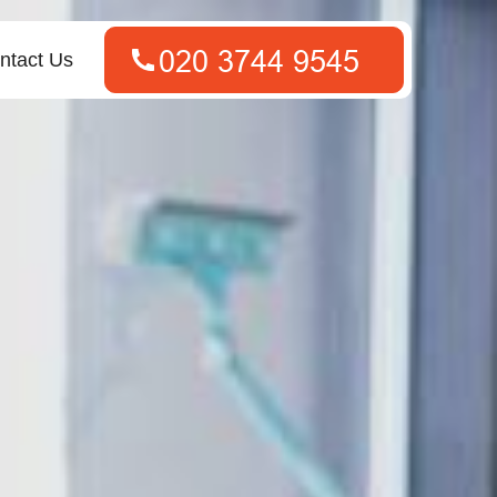
ntact Us