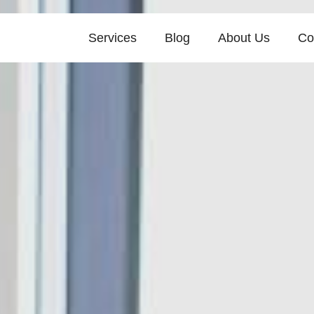
Services
Blog
About Us
Co