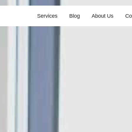
Services
Blog
About Us
Co