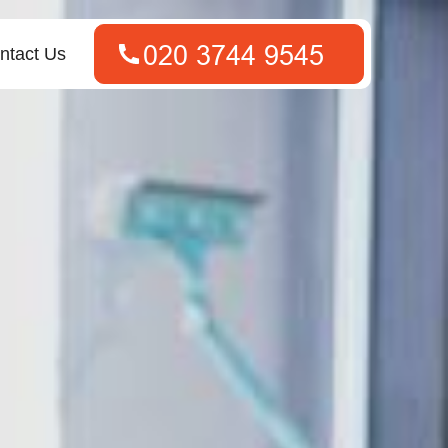
ntact Us