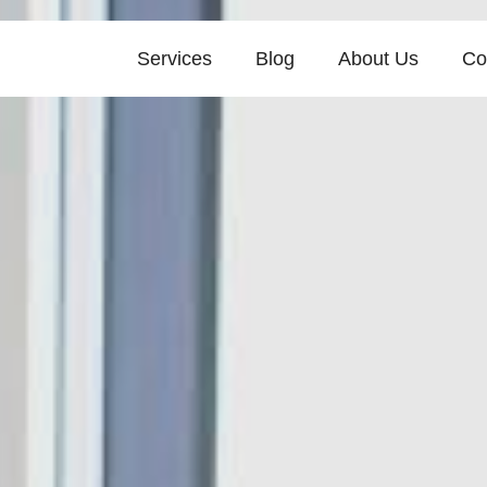
Services
Blog
About Us
Co