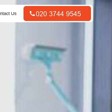
ntact Us